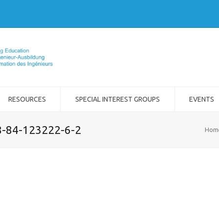
RESOURCES
SPECIAL INTEREST GROUPS
EVENTS
8-84-123222-6-2
Hom