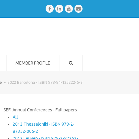
Facebook
LinkedIn
Youtube
Email
MEMBER PROFILE
e
»
2022 Barcelona - ISBN 978-84-123222-6-2
SEFI Annual Conferences - Full papers
All
2012 Thessaloniki - ISBN 978-2-
87352-005-2
2013 Leuven - ISBN 978-2-87352-