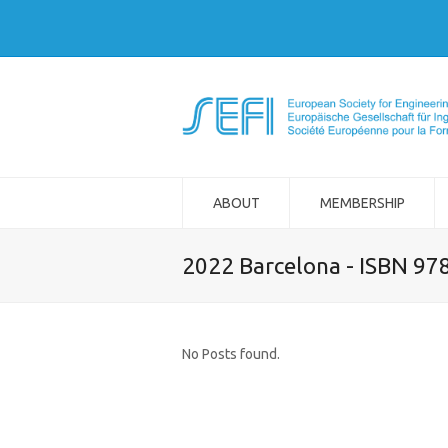
ABOUT
MEMBERSHIP
2022 Barcelona - ISBN 97
No Posts found.