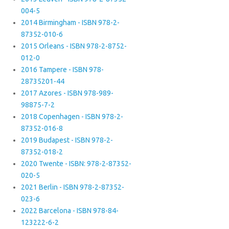
004-5
2014 Birmingham - ISBN 978-2-
87352-010-6
2015 Orleans - ISBN 978-2-8752-
012-0
2016 Tampere - ISBN 978-
28735201-44
2017 Azores - ISBN 978-989-
98875-7-2
2018 Copenhagen - ISBN 978-2-
87352-016-8
2019 Budapest - ISBN 978-2-
87352-018-2
2020 Twente - ISBN: 978-2-87352-
020-5
2021 Berlin - ISBN 978-2-87352-
023-6
2022 Barcelona - ISBN 978-84-
123222-6-2