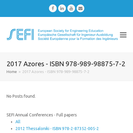
Facebook
LinkedIn
Youtube
Email
2017 Azores - ISBN 978-989-98875-7-2
Home
»
2017 Azores - ISBN 978-989-98875-7-2
No Posts found.
SEFI Annual Conferences - Full papers
All
2012 Thessaloniki - ISBN 978-2-87352-005-2