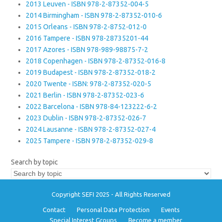
2013 Leuven - ISBN 978-2-87352-004-5
2014 Birmingham - ISBN 978-2-87352-010-6
2015 Orleans - ISBN 978-2-8752-012-0
2016 Tampere - ISBN 978-28735201-44
2017 Azores - ISBN 978-989-98875-7-2
2018 Copenhagen - ISBN 978-2-87352-016-8
2019 Budapest - ISBN 978-2-87352-018-2
2020 Twente - ISBN: 978-2-87352-020-5
2021 Berlin - ISBN 978-2-87352-023-6
2022 Barcelona - ISBN 978-84-123222-6-2
2023 Dublin - ISBN 978-2-87352-026-7
2024 Lausanne - ISBN 978-2-87352-027-4
2025 Tampere - ISBN 978-2-87352-029-8
Search by topic
Copyright SEFI 2025 - All Rights Reserved
Contact
Personal Data Protection
Events
Special Interest Groups
Become a member