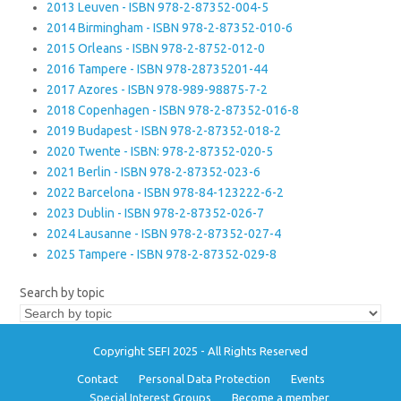
2013 Leuven - ISBN 978-2-87352-004-5
2014 Birmingham - ISBN 978-2-87352-010-6
2015 Orleans - ISBN 978-2-8752-012-0
2016 Tampere - ISBN 978-28735201-44
2017 Azores - ISBN 978-989-98875-7-2
2018 Copenhagen - ISBN 978-2-87352-016-8
2019 Budapest - ISBN 978-2-87352-018-2
2020 Twente - ISBN: 978-2-87352-020-5
2021 Berlin - ISBN 978-2-87352-023-6
2022 Barcelona - ISBN 978-84-123222-6-2
2023 Dublin - ISBN 978-2-87352-026-7
2024 Lausanne - ISBN 978-2-87352-027-4
2025 Tampere - ISBN 978-2-87352-029-8
Search by topic
Copyright SEFI 2025 - All Rights Reserved
Contact
Personal Data Protection
Events
Special Interest Groups
Become a member