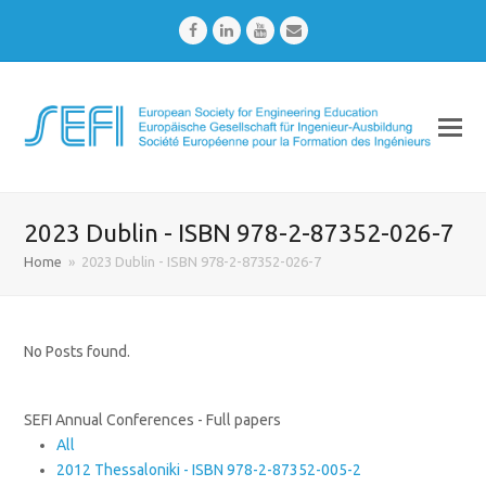
Facebook
LinkedIn
Youtube
Email
2023 Dublin - ISBN 978-2-87352-026-7
Home
»
2023 Dublin - ISBN 978-2-87352-026-7
No Posts found.
SEFI Annual Conferences - Full papers
All
2012 Thessaloniki - ISBN 978-2-87352-005-2