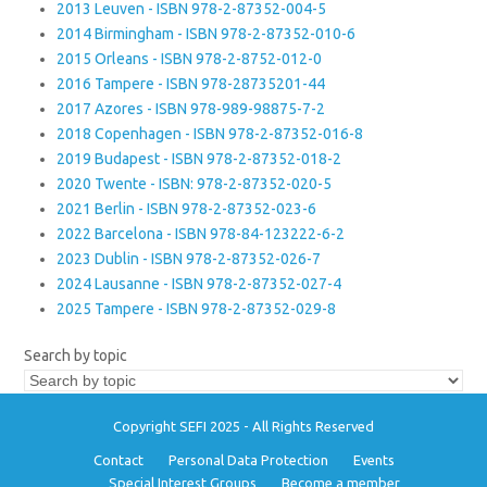
2013 Leuven - ISBN 978-2-87352-004-5
2014 Birmingham - ISBN 978-2-87352-010-6
2015 Orleans - ISBN 978-2-8752-012-0
2016 Tampere - ISBN 978-28735201-44
2017 Azores - ISBN 978-989-98875-7-2
2018 Copenhagen - ISBN 978-2-87352-016-8
2019 Budapest - ISBN 978-2-87352-018-2
2020 Twente - ISBN: 978-2-87352-020-5
2021 Berlin - ISBN 978-2-87352-023-6
2022 Barcelona - ISBN 978-84-123222-6-2
2023 Dublin - ISBN 978-2-87352-026-7
2024 Lausanne - ISBN 978-2-87352-027-4
2025 Tampere - ISBN 978-2-87352-029-8
Search by topic
Copyright SEFI 2025 - All Rights Reserved
Contact
Personal Data Protection
Events
Special Interest Groups
Become a member