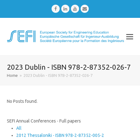
Facebook
LinkedIn
Youtube
Email
2023 Dublin - ISBN 978-2-87352-026-7
Home
»
2023 Dublin - ISBN 978-2-87352-026-7
No Posts found.
SEFI Annual Conferences - Full papers
All
2012 Thessaloniki - ISBN 978-2-87352-005-2