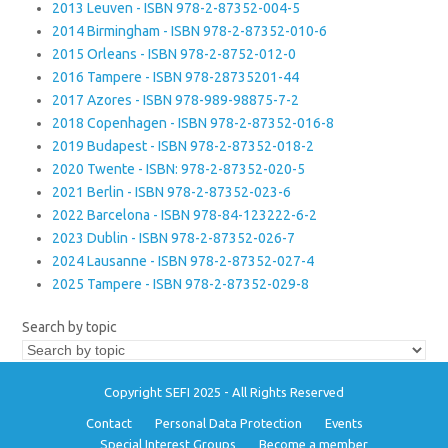
2013 Leuven - ISBN 978-2-87352-004-5
2014 Birmingham - ISBN 978-2-87352-010-6
2015 Orleans - ISBN 978-2-8752-012-0
2016 Tampere - ISBN 978-28735201-44
2017 Azores - ISBN 978-989-98875-7-2
2018 Copenhagen - ISBN 978-2-87352-016-8
2019 Budapest - ISBN 978-2-87352-018-2
2020 Twente - ISBN: 978-2-87352-020-5
2021 Berlin - ISBN 978-2-87352-023-6
2022 Barcelona - ISBN 978-84-123222-6-2
2023 Dublin - ISBN 978-2-87352-026-7
2024 Lausanne - ISBN 978-2-87352-027-4
2025 Tampere - ISBN 978-2-87352-029-8
Search by topic
Copyright SEFI 2025 - All Rights Reserved
Contact
Personal Data Protection
Events
Special Interest Groups
Become a member