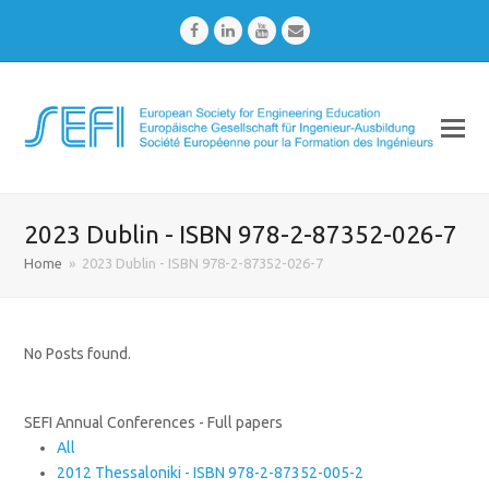
Facebook
LinkedIn
Youtube
Email
2023 Dublin - ISBN 978-2-87352-026-7
Home
»
2023 Dublin - ISBN 978-2-87352-026-7
No Posts found.
SEFI Annual Conferences - Full papers
All
2012 Thessaloniki - ISBN 978-2-87352-005-2