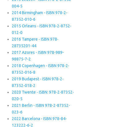
004-5
2014 Birmingham - ISBN 978-2-
87352-010-6
2015 Orleans - ISBN 978-2-8752-
012-0
2016 Tampere - ISBN 978-
28735201-44
2017 Azores - ISBN 978-989-
98875-7-2
2018 Copenhagen - ISBN 978-2-
87352-016-8
2019 Budapest - ISBN 978-2-
87352-018-2
2020 Twente - ISBN: 978-2-87352-
020-5
2021 Berlin - ISBN 978-2-87352-
023-6
2022 Barcelona - ISBN 978-84-
123222-6-2