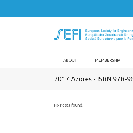
ABOUT
MEMBERSHIP
2017 Azores - ISBN 978-
No Posts found.