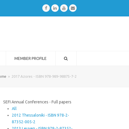
Facebook
LinkedIn
Youtube
Email
MEMBER PROFILE
ome
»
2017 Azores - ISBN 978-989-98875-7-2
SEFI Annual Conferences - Full papers
All
2012 Thessaloniki - ISBN 978-2-
87352-005-2
2013 Leuven - ISBN 978-2-87352-