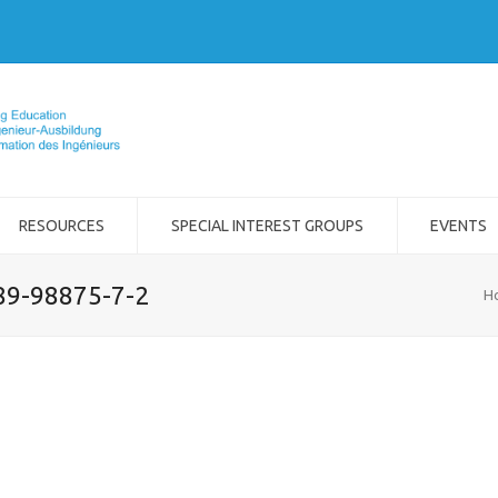
RESOURCES
SPECIAL INTEREST GROUPS
EVENTS
989-98875-7-2
H