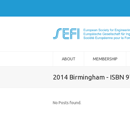
ABOUT
MEMBERSHIP
2014 Birmingham - ISBN 
No Posts found.