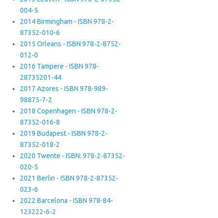
004-5
2014 Birmingham - ISBN 978-2-
87352-010-6
2015 Orleans - ISBN 978-2-8752-
012-0
2016 Tampere - ISBN 978-
28735201-44
2017 Azores - ISBN 978-989-
98875-7-2
2018 Copenhagen - ISBN 978-2-
87352-016-8
2019 Budapest - ISBN 978-2-
87352-018-2
2020 Twente - ISBN: 978-2-87352-
020-5
2021 Berlin - ISBN 978-2-87352-
023-6
2022 Barcelona - ISBN 978-84-
123222-6-2