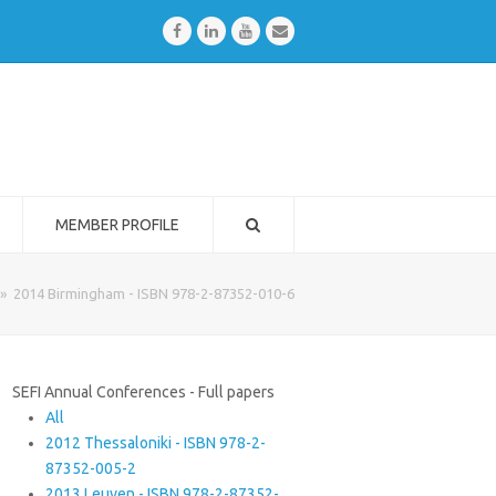
Facebook
LinkedIn
Youtube
Email
MEMBER PROFILE
»
2014 Birmingham - ISBN 978-2-87352-010-6
SEFI Annual Conferences - Full papers
All
2012 Thessaloniki - ISBN 978-2-
87352-005-2
2013 Leuven - ISBN 978-2-87352-