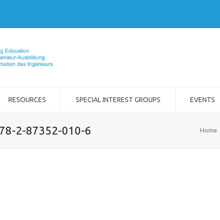
RESOURCES
SPECIAL INTEREST GROUPS
EVENTS
978-2-87352-010-6
Home