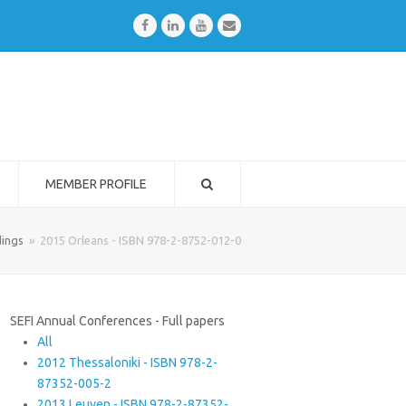
Facebook
LinkedIn
Youtube
Email
MEMBER PROFILE
ings
»
2015 Orleans - ISBN 978-2-8752-012-0
SEFI Annual Conferences - Full papers
All
2012 Thessaloniki - ISBN 978-2-
87352-005-2
2013 Leuven - ISBN 978-2-87352-