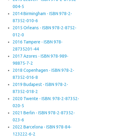
004-5
2014 Birmingham - ISBN 978-2-
87352-010-6
2015 Orleans - ISBN 978-2-8752-
012-0
2016 Tampere - ISBN 978-
28735201-44
2017 Azores - ISBN 978-989-
98875-7-2
2018 Copenhagen - ISBN 978-2-
87352-016-8
2019 Budapest - ISBN 978-2-
87352-018-2
2020 Twente - ISBN: 978-2-87352-
020-5
2021 Berlin - ISBN 978-2-87352-
023-6
2022 Barcelona - ISBN 978-84-
123222-6-2