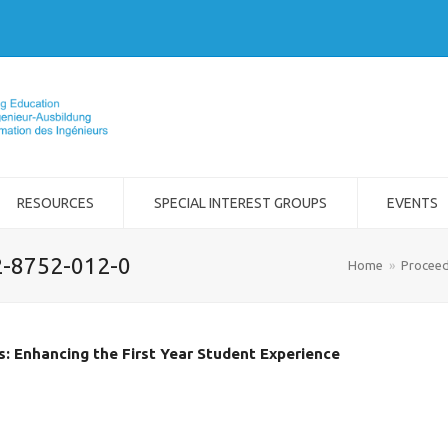
RESOURCES
SPECIAL INTEREST GROUPS
EVENTS
2-8752-012-0
Home
»
Proceed
: Enhancing the First Year Student Experience