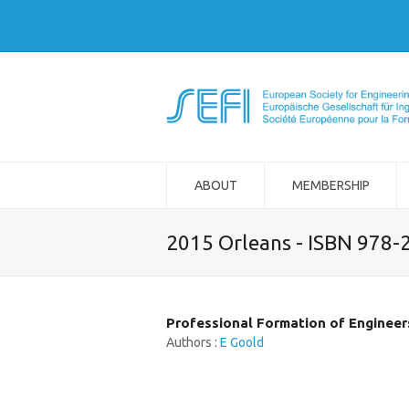
ABOUT
MEMBERSHIP
2015 Orleans - ISBN 978-
Professional Formation of Engineers
Authors :
E Goold