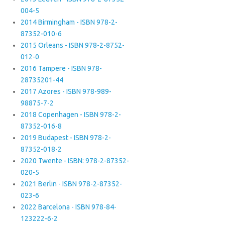
004-5
2014 Birmingham - ISBN 978-2-
87352-010-6
2015 Orleans - ISBN 978-2-8752-
012-0
2016 Tampere - ISBN 978-
28735201-44
2017 Azores - ISBN 978-989-
98875-7-2
2018 Copenhagen - ISBN 978-2-
87352-016-8
2019 Budapest - ISBN 978-2-
87352-018-2
2020 Twente - ISBN: 978-2-87352-
020-5
2021 Berlin - ISBN 978-2-87352-
023-6
2022 Barcelona - ISBN 978-84-
123222-6-2