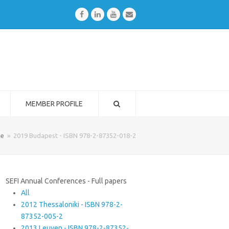
Facebook
LinkedIn
Youtube
Email
MEMBER PROFILE
e
»
2019 Budapest - ISBN 978-2-87352-018-2
SEFI Annual Conferences - Full papers
All
2012 Thessaloniki - ISBN 978-2-
87352-005-2
2013 Leuven - ISBN 978-2-87352-