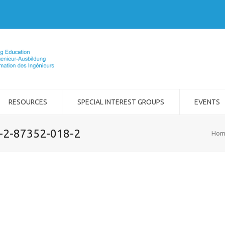
RESOURCES
SPECIAL INTEREST GROUPS
EVENTS
8-2-87352-018-2
Hom