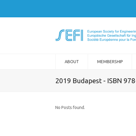
ABOUT
MEMBERSHIP
2019 Budapest - ISBN 97
No Posts found.