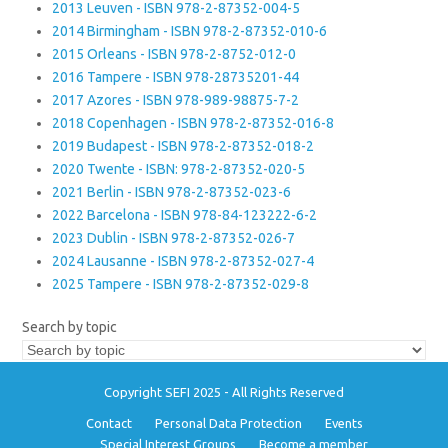
2013 Leuven - ISBN 978-2-87352-004-5
2014 Birmingham - ISBN 978-2-87352-010-6
2015 Orleans - ISBN 978-2-8752-012-0
2016 Tampere - ISBN 978-28735201-44
2017 Azores - ISBN 978-989-98875-7-2
2018 Copenhagen - ISBN 978-2-87352-016-8
2019 Budapest - ISBN 978-2-87352-018-2
2020 Twente - ISBN: 978-2-87352-020-5
2021 Berlin - ISBN 978-2-87352-023-6
2022 Barcelona - ISBN 978-84-123222-6-2
2023 Dublin - ISBN 978-2-87352-026-7
2024 Lausanne - ISBN 978-2-87352-027-4
2025 Tampere - ISBN 978-2-87352-029-8
Search by topic
Copyright SEFI 2025 - All Rights Reserved
Contact
Personal Data Protection
Events
Special Interest Groups
Become a member