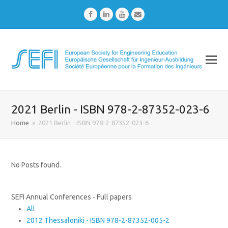
Facebook
LinkedIn
Youtube
Email
2021 Berlin - ISBN 978-2-87352-023-6
Home
»
2021 Berlin - ISBN 978-2-87352-023-6
No Posts found.
SEFI Annual Conferences - Full papers
All
2012 Thessaloniki - ISBN 978-2-87352-005-2