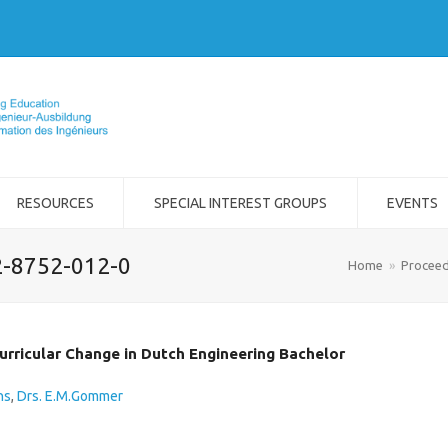
RESOURCES
SPECIAL INTEREST GROUPS
EVENTS
2-8752-012-0
Home
»
Proceed
urricular Change in Dutch Engineering Bachelor
ns
,
Drs. E.M.Gommer