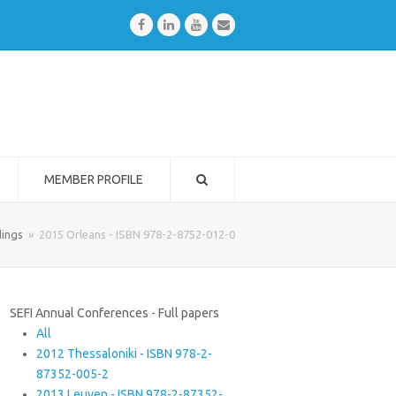
Facebook
LinkedIn
Youtube
Email
MEMBER PROFILE
ings
»
2015 Orleans - ISBN 978-2-8752-012-0
SEFI Annual Conferences - Full papers
All
2012 Thessaloniki - ISBN 978-2-
87352-005-2
2013 Leuven - ISBN 978-2-87352-