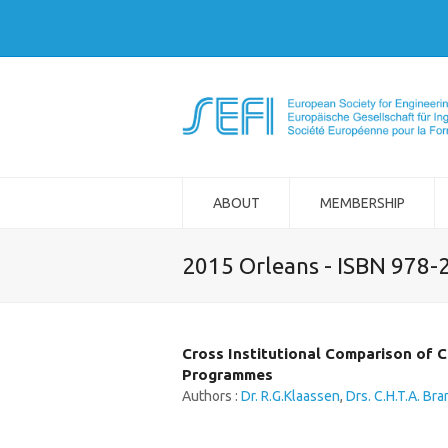
ABOUT
MEMBERSHIP
2015 Orleans - ISBN 978-
Cross Institutional Comparison of C
Programmes
Authors :
Dr. R.G.Klaassen
,
Drs. C.H.T.A. Bra