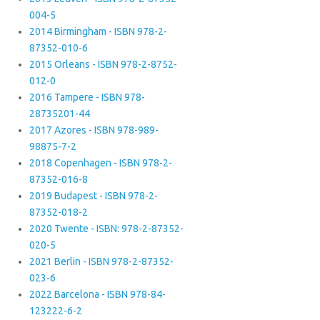
004-5
2014 Birmingham - ISBN 978-2-
87352-010-6
2015 Orleans - ISBN 978-2-8752-
012-0
2016 Tampere - ISBN 978-
28735201-44
2017 Azores - ISBN 978-989-
98875-7-2
2018 Copenhagen - ISBN 978-2-
87352-016-8
2019 Budapest - ISBN 978-2-
87352-018-2
2020 Twente - ISBN: 978-2-87352-
020-5
2021 Berlin - ISBN 978-2-87352-
023-6
2022 Barcelona - ISBN 978-84-
123222-6-2