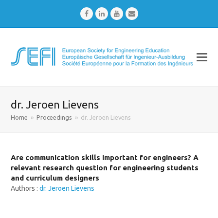
Facebook
LinkedIn
Youtube
Email
dr. Jeroen Lievens
Home
»
Proceedings
»
dr. Jeroen Lievens
Are communication skills important for engineers? A
relevant research question for engineering students
and curriculum designers
Authors :
dr. Jeroen Lievens