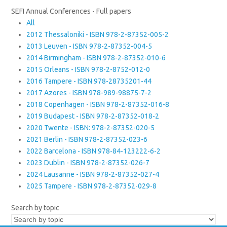
SEFI Annual Conferences - Full papers
All
2012 Thessaloniki - ISBN 978-2-87352-005-2
2013 Leuven - ISBN 978-2-87352-004-5
2014 Birmingham - ISBN 978-2-87352-010-6
2015 Orleans - ISBN 978-2-8752-012-0
2016 Tampere - ISBN 978-28735201-44
2017 Azores - ISBN 978-989-98875-7-2
2018 Copenhagen - ISBN 978-2-87352-016-8
2019 Budapest - ISBN 978-2-87352-018-2
2020 Twente - ISBN: 978-2-87352-020-5
2021 Berlin - ISBN 978-2-87352-023-6
2022 Barcelona - ISBN 978-84-123222-6-2
2023 Dublin - ISBN 978-2-87352-026-7
2024 Lausanne - ISBN 978-2-87352-027-4
2025 Tampere - ISBN 978-2-87352-029-8
Search by topic