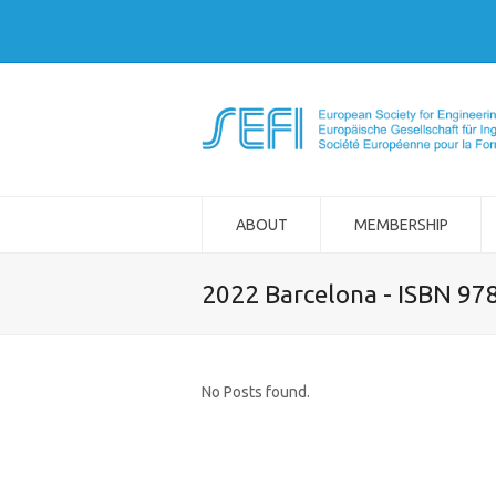
ABOUT
MEMBERSHIP
2022 Barcelona - ISBN 97
No Posts found.