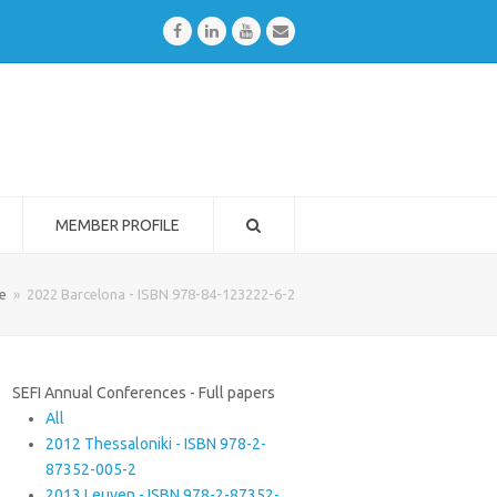
Facebook
LinkedIn
Youtube
Email
MEMBER PROFILE
e
»
2022 Barcelona - ISBN 978-84-123222-6-2
SEFI Annual Conferences - Full papers
All
2012 Thessaloniki - ISBN 978-2-
87352-005-2
2013 Leuven - ISBN 978-2-87352-