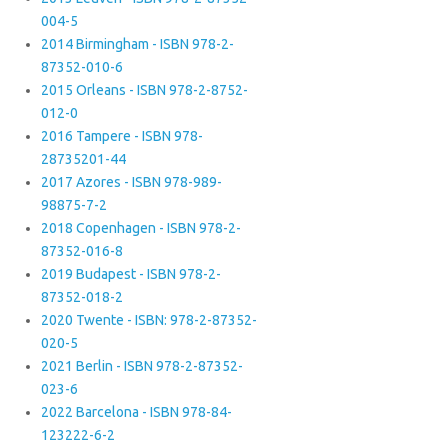
004-5
2014 Birmingham - ISBN 978-2-
87352-010-6
2015 Orleans - ISBN 978-2-8752-
012-0
2016 Tampere - ISBN 978-
28735201-44
2017 Azores - ISBN 978-989-
98875-7-2
2018 Copenhagen - ISBN 978-2-
87352-016-8
2019 Budapest - ISBN 978-2-
87352-018-2
2020 Twente - ISBN: 978-2-87352-
020-5
2021 Berlin - ISBN 978-2-87352-
023-6
2022 Barcelona - ISBN 978-84-
123222-6-2