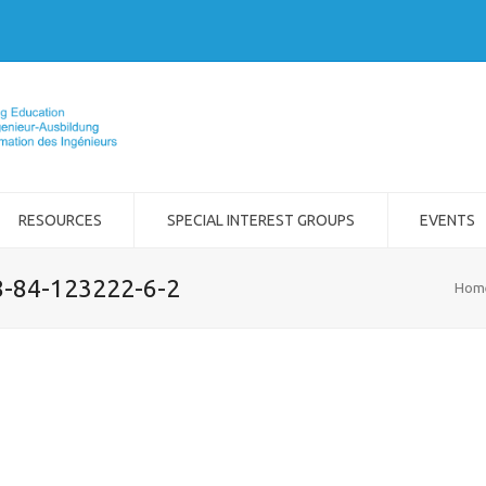
RESOURCES
SPECIAL INTEREST GROUPS
EVENTS
8-84-123222-6-2
Hom