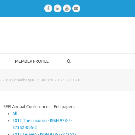
Facebook
LinkedIn
Youtube
Email
MEMBER PROFILE
»
2018 Copenhagen - ISBN 978-2-87352-016-8
SEFI Annual Conferences - Full papers
All
2012 Thessaloniki - ISBN 978-2-
87352-005-2
2013 Leuven - ISBN 978-2-87352-