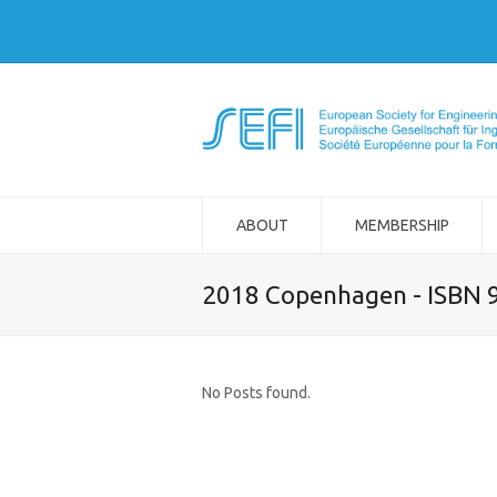
ABOUT
MEMBERSHIP
2018 Copenhagen - ISBN 
No Posts found.