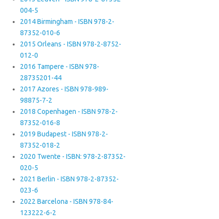
004-5
2014 Birmingham - ISBN 978-2-
87352-010-6
2015 Orleans - ISBN 978-2-8752-
012-0
2016 Tampere - ISBN 978-
28735201-44
2017 Azores - ISBN 978-989-
98875-7-2
2018 Copenhagen - ISBN 978-2-
87352-016-8
2019 Budapest - ISBN 978-2-
87352-018-2
2020 Twente - ISBN: 978-2-87352-
020-5
2021 Berlin - ISBN 978-2-87352-
023-6
2022 Barcelona - ISBN 978-84-
123222-6-2