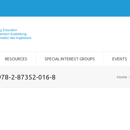
RESOURCES
SPECIAL INTEREST GROUPS
EVENTS
978-2-87352-016-8
Home