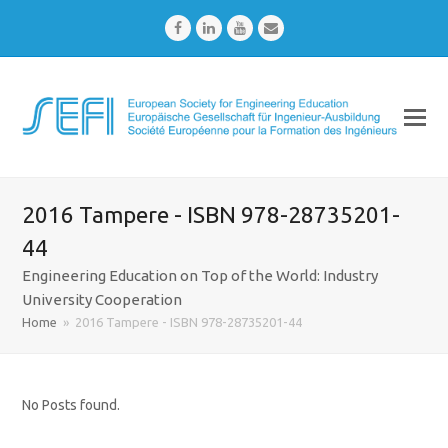
Facebook
LinkedIn
Youtube
Email
2016 Tampere - ISBN 978-28735201-
44
Engineering Education on Top of the World: Industry
University Cooperation
Home
»
2016 Tampere - ISBN 978-28735201-44
No Posts found.