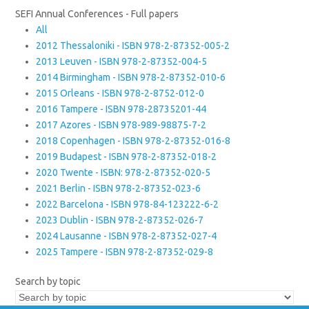
SEFI Annual Conferences - Full papers
All
2012 Thessaloniki - ISBN 978-2-87352-005-2
2013 Leuven - ISBN 978-2-87352-004-5
2014 Birmingham - ISBN 978-2-87352-010-6
2015 Orleans - ISBN 978-2-8752-012-0
2016 Tampere - ISBN 978-28735201-44
2017 Azores - ISBN 978-989-98875-7-2
2018 Copenhagen - ISBN 978-2-87352-016-8
2019 Budapest - ISBN 978-2-87352-018-2
2020 Twente - ISBN: 978-2-87352-020-5
2021 Berlin - ISBN 978-2-87352-023-6
2022 Barcelona - ISBN 978-84-123222-6-2
2023 Dublin - ISBN 978-2-87352-026-7
2024 Lausanne - ISBN 978-2-87352-027-4
2025 Tampere - ISBN 978-2-87352-029-8
Search by topic