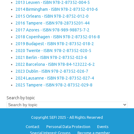
2013 Leuven - ISBN 978-2-87352-004-5
2014 Birmingham - ISBN 978-2-87352-010-6
2015 Orleans - ISBN 978-2-8752-012-0
2016 Tampere - ISBN 978-28735201-44
2017 Azores - ISBN 978-989-98875-7-2
2018 Copenhagen - ISBN 978-2-87352-016-8
2019 Budapest - ISBN 978-2-87352-018-2
2020 Twente - ISBN: 978-2-87352-020-5
2021 Berlin - ISBN 978-2-87352-023-6
2022 Barcelona - ISBN 978-84-123222-6-2
2023 Dublin - ISBN 978-2-87352-026-7
2024 Lausanne - ISBN 978-2-87352-027-4
2025 Tampere - ISBN 978-2-87352-029-8
Search by topic
Copyright SEFI 2025 - All Rights Reserved
Contact
Personal Data Protection
Events
Special Interest Groups
Become a member