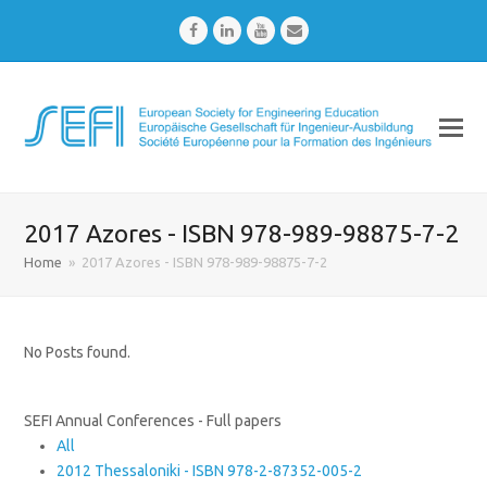
Facebook
LinkedIn
Youtube
Email
2017 Azores - ISBN 978-989-98875-7-2
Home
»
2017 Azores - ISBN 978-989-98875-7-2
No Posts found.
SEFI Annual Conferences - Full papers
All
2012 Thessaloniki - ISBN 978-2-87352-005-2