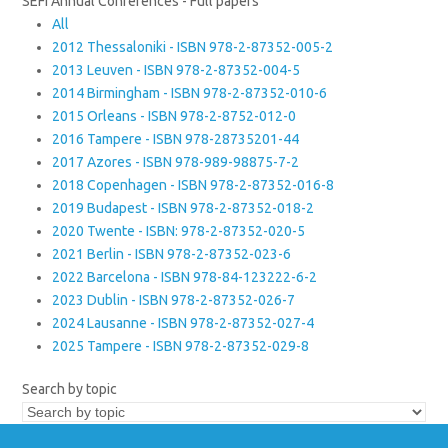
SEFI Annual Conferences - Full papers
All
2012 Thessaloniki - ISBN 978-2-87352-005-2
2013 Leuven - ISBN 978-2-87352-004-5
2014 Birmingham - ISBN 978-2-87352-010-6
2015 Orleans - ISBN 978-2-8752-012-0
2016 Tampere - ISBN 978-28735201-44
2017 Azores - ISBN 978-989-98875-7-2
2018 Copenhagen - ISBN 978-2-87352-016-8
2019 Budapest - ISBN 978-2-87352-018-2
2020 Twente - ISBN: 978-2-87352-020-5
2021 Berlin - ISBN 978-2-87352-023-6
2022 Barcelona - ISBN 978-84-123222-6-2
2023 Dublin - ISBN 978-2-87352-026-7
2024 Lausanne - ISBN 978-2-87352-027-4
2025 Tampere - ISBN 978-2-87352-029-8
Search by topic