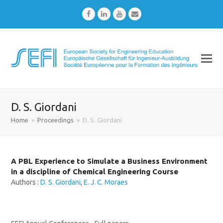
Facebook
LinkedIn
Youtube
Email
D. S. Giordani
Home
»
Proceedings
»
D. S. Giordani
A PBL Experience to Simulate a Business Environment
in a discipline of Chemical Engineering Course
Authors :
D. S. Giordani
,
E. J. C. Moraes