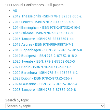
SEFI Annual Conferences - Full papers
All
2012 Thessaloniki - ISBN 978-2-87352-005-2
2013 Leuven - ISBN 978-2-87352-004-5
2014 Birmingham - ISBN 978-2-87352-010-6
2015 Orleans - ISBN 978-2-8752-012-0
2016 Tampere - ISBN 978-28735201-44
2017 Azores - ISBN 978-989-98875-7-2
2018 Copenhagen - ISBN 978-2-87352-016-8
2019 Budapest - ISBN 978-2-87352-018-2
2020 Twente - ISBN: 978-2-87352-020-5
2021 Berlin - ISBN 978-2-87352-023-6
2022 Barcelona - ISBN 978-84-123222-6-2
2023 Dublin - ISBN 978-2-87352-026-7
2024 Lausanne - ISBN 978-2-87352-027-4
2025 Tampere - ISBN 978-2-87352-029-8
Search by topic