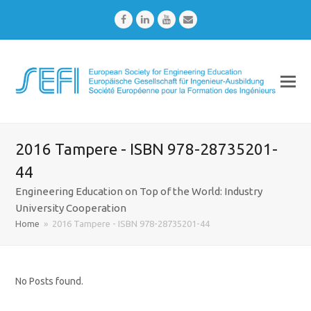
Facebook
LinkedIn
Youtube
Email
2016 Tampere - ISBN 978-28735201-
44
Engineering Education on Top of the World: Industry
University Cooperation
Home
»
2016 Tampere - ISBN 978-28735201-44
No Posts found.