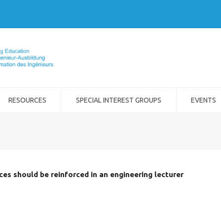
RESOURCES
SPECIAL INTEREST GROUPS
EVENTS
s should be reinforced in an engineering lecturer