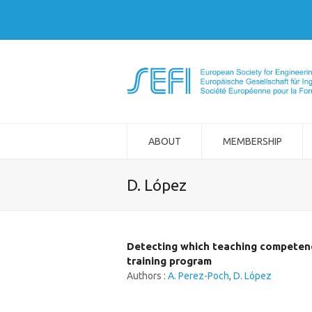
ABOUT
MEMBERSHIP
D. López
Detecting which teaching competence
training program
Authors :
A. Perez-Poch
,
D. López