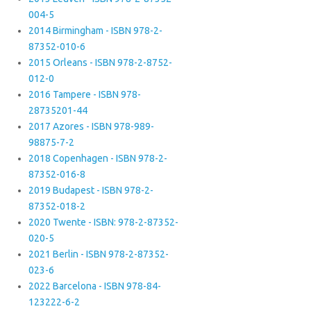
004-5
2014 Birmingham - ISBN 978-2-
87352-010-6
2015 Orleans - ISBN 978-2-8752-
012-0
2016 Tampere - ISBN 978-
28735201-44
2017 Azores - ISBN 978-989-
98875-7-2
2018 Copenhagen - ISBN 978-2-
87352-016-8
2019 Budapest - ISBN 978-2-
87352-018-2
2020 Twente - ISBN: 978-2-87352-
020-5
2021 Berlin - ISBN 978-2-87352-
023-6
2022 Barcelona - ISBN 978-84-
123222-6-2