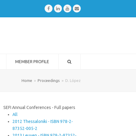
Facebook
LinkedIn
Youtube
Email
MEMBER PROFILE
Home
»
Proceedings
»
D. López
SEFI Annual Conferences - Full papers
All
2012 Thessaloniki - ISBN 978-2-
87352-005-2
2013 Leuven - ISBN 978-2-87352-