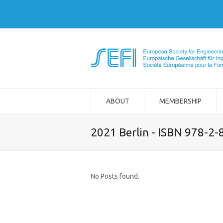
ABOUT
MEMBERSHIP
2021 Berlin - ISBN 978-2
No Posts found.