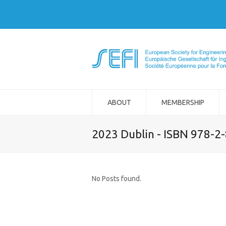
ABOUT
MEMBERSHIP
2023 Dublin - ISBN 978-2
No Posts found.