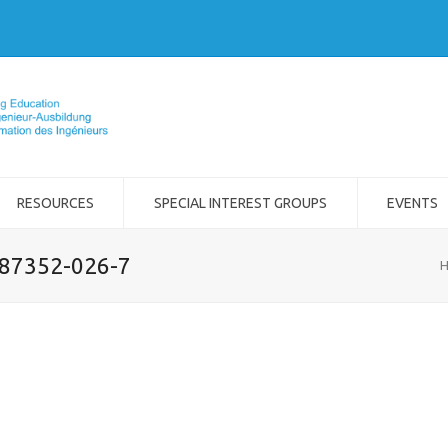
RESOURCES
SPECIAL INTEREST GROUPS
EVENTS
-87352-026-7