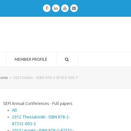
Facebook
LinkedIn
Youtube
Email
MEMBER PROFILE
Home
»
2023 Dublin - ISBN 978-2-87352-026-7
SEFI Annual Conferences - Full papers
All
2012 Thessaloniki - ISBN 978-2-
87352-005-2
2013 Leuven - ISBN 978-2-87352-