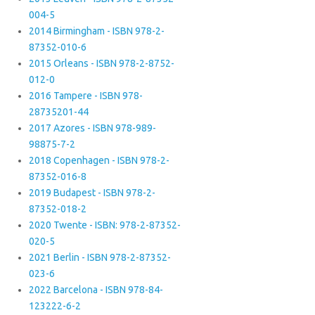
004-5
2014 Birmingham - ISBN 978-2-
87352-010-6
2015 Orleans - ISBN 978-2-8752-
012-0
2016 Tampere - ISBN 978-
28735201-44
2017 Azores - ISBN 978-989-
98875-7-2
2018 Copenhagen - ISBN 978-2-
87352-016-8
2019 Budapest - ISBN 978-2-
87352-018-2
2020 Twente - ISBN: 978-2-87352-
020-5
2021 Berlin - ISBN 978-2-87352-
023-6
2022 Barcelona - ISBN 978-84-
123222-6-2