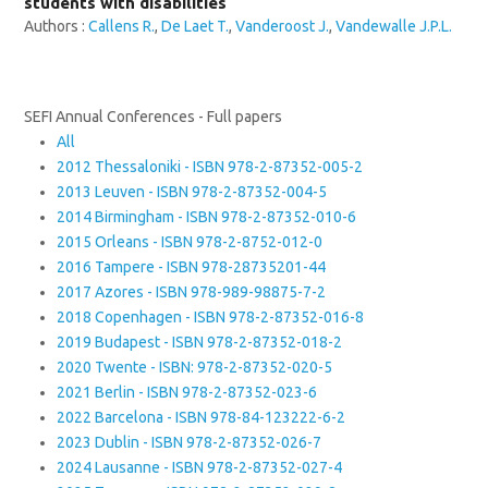
students with disabilities
Authors :
Callens R.
,
De Laet T.
,
Vanderoost J.
,
Vandewalle J.P.L.
SEFI Annual Conferences - Full papers
All
2012 Thessaloniki - ISBN 978-2-87352-005-2
2013 Leuven - ISBN 978-2-87352-004-5
2014 Birmingham - ISBN 978-2-87352-010-6
2015 Orleans - ISBN 978-2-8752-012-0
2016 Tampere - ISBN 978-28735201-44
2017 Azores - ISBN 978-989-98875-7-2
2018 Copenhagen - ISBN 978-2-87352-016-8
2019 Budapest - ISBN 978-2-87352-018-2
2020 Twente - ISBN: 978-2-87352-020-5
2021 Berlin - ISBN 978-2-87352-023-6
2022 Barcelona - ISBN 978-84-123222-6-2
2023 Dublin - ISBN 978-2-87352-026-7
2024 Lausanne - ISBN 978-2-87352-027-4