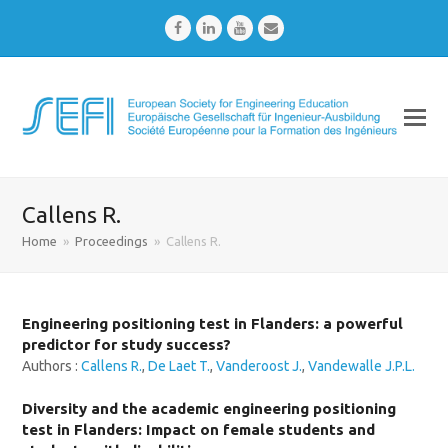
Facebook
LinkedIn
Youtube
Email
Callens R.
Home
»
Proceedings
»
Callens R.
Engineering positioning test in Flanders: a powerful
predictor for study success?
Authors :
Callens R.
,
De Laet T.
,
Vanderoost J.
,
Vandewalle J.P.L.
Diversity and the academic engineering positioning
test in Flanders: Impact on female students and