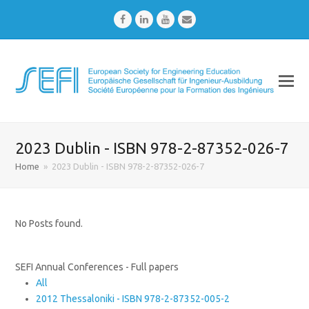
Facebook
LinkedIn
Youtube
Email
2023 Dublin - ISBN 978-2-87352-026-7
Home
»
2023 Dublin - ISBN 978-2-87352-026-7
No Posts found.
SEFI Annual Conferences - Full papers
All
2012 Thessaloniki - ISBN 978-2-87352-005-2