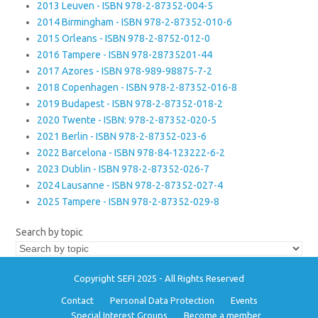
2013 Leuven - ISBN 978-2-87352-004-5
2014 Birmingham - ISBN 978-2-87352-010-6
2015 Orleans - ISBN 978-2-8752-012-0
2016 Tampere - ISBN 978-28735201-44
2017 Azores - ISBN 978-989-98875-7-2
2018 Copenhagen - ISBN 978-2-87352-016-8
2019 Budapest - ISBN 978-2-87352-018-2
2020 Twente - ISBN: 978-2-87352-020-5
2021 Berlin - ISBN 978-2-87352-023-6
2022 Barcelona - ISBN 978-84-123222-6-2
2023 Dublin - ISBN 978-2-87352-026-7
2024 Lausanne - ISBN 978-2-87352-027-4
2025 Tampere - ISBN 978-2-87352-029-8
Search by topic
Copyright SEFI 2025 - All Rights Reserved
Contact
Personal Data Protection
Events
Special Interest Groups
Become a member