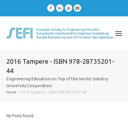
Facebook
LinkedIn
Youtube
Email
2016 Tampere - ISBN 978-28735201-
44
Engineering Education on Top of the World: Industry
University Cooperation
Home
»
2016 Tampere - ISBN 978-28735201-44
No Posts found.