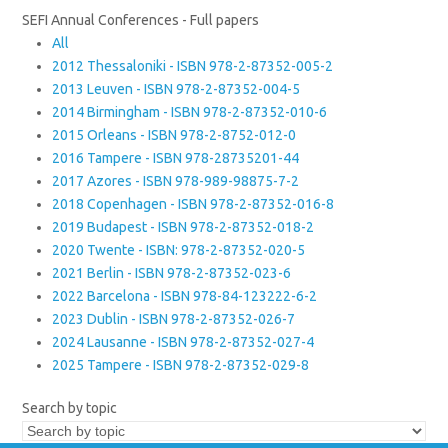
SEFI Annual Conferences - Full papers
All
2012 Thessaloniki - ISBN 978-2-87352-005-2
2013 Leuven - ISBN 978-2-87352-004-5
2014 Birmingham - ISBN 978-2-87352-010-6
2015 Orleans - ISBN 978-2-8752-012-0
2016 Tampere - ISBN 978-28735201-44
2017 Azores - ISBN 978-989-98875-7-2
2018 Copenhagen - ISBN 978-2-87352-016-8
2019 Budapest - ISBN 978-2-87352-018-2
2020 Twente - ISBN: 978-2-87352-020-5
2021 Berlin - ISBN 978-2-87352-023-6
2022 Barcelona - ISBN 978-84-123222-6-2
2023 Dublin - ISBN 978-2-87352-026-7
2024 Lausanne - ISBN 978-2-87352-027-4
2025 Tampere - ISBN 978-2-87352-029-8
Search by topic