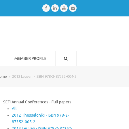
Facebook
LinkedIn
Youtube
Email
MEMBER PROFILE
ome
»
2013 Leuven - ISBN 978-2-87352-004-5
SEFI Annual Conferences - Full papers
All
2012 Thessaloniki - ISBN 978-2-
87352-005-2
2013 Leuven - ISBN 978-2-87352-