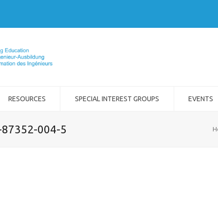
RESOURCES
SPECIAL INTEREST GROUPS
EVENTS
2-87352-004-5
H