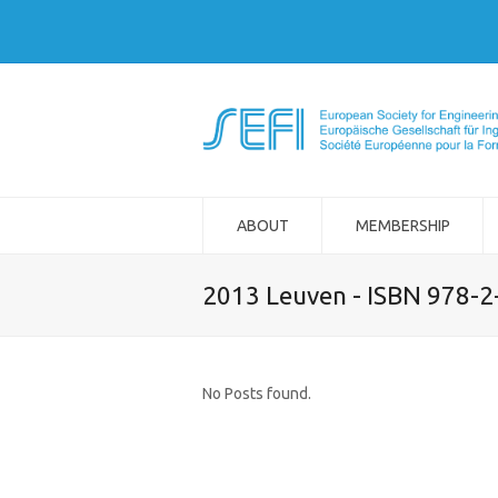
ABOUT
MEMBERSHIP
2013 Leuven - ISBN 978-
No Posts found.