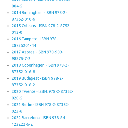
004-5
2014 Birmingham - ISBN 978-2-
87352-010-6
2015 Orleans - ISBN 978-2-8752-
012-0
2016 Tampere - ISBN 978-
28735201-44
2017 Azores - ISBN 978-989-
98875-7-2
2018 Copenhagen - ISBN 978-2-
87352-016-8
2019 Budapest - ISBN 978-2-
87352-018-2
2020 Twente - ISBN: 978-2-87352-
020-5
2021 Berlin - ISBN 978-2-87352-
023-6
2022 Barcelona - ISBN 978-84-
123222-6-2