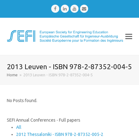
Facebook
LinkedIn
Youtube
Email
2013 Leuven - ISBN 978-2-87352-004-5
Home
»
2013 Leuven - ISBN 978-2-87352-004-5
No Posts found.
SEFI Annual Conferences - Full papers
All
2012 Thessaloniki - ISBN 978-2-87352-005-2