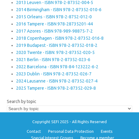
2013 Leuven - ISBN 978-2-87352-004-5
2014 Birmingham - ISBN 978-2-87352-010-6
2015 Orleans - ISBN 978-2-8752-012-0
2016 Tampere - ISBN 978-28735201-44
2017 Azores - ISBN 978-989-98875-7-2
2018 Copenhagen - ISBN 978-2-87352-016-8
2019 Budapest - ISBN 978-2-87352-018-2
2020 Twente - ISBN: 978-2-87352-020-5
2021 Berlin - ISBN 978-2-87352-023-6
2022 Barcelona - ISBN 978-84-123222-6-2
2023 Dublin - ISBN 978-2-87352-026-7
2024 Lausanne - ISBN 978-2-87352-027-4
2025 Tampere - ISBN 978-2-87352-029-8
Search by topic
Copyright SEFI 2025 - All Rights Reserved
Contact
Personal Data Protection
Events
Special Interest Groups
Become a member