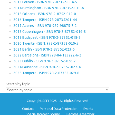
2013 Leuven - ISBN 978-2-87352-004-5
2014 Birmingham - ISBN 978-2-87352-010-6
2015 Orleans - ISBN 978-2-8752-012-0
2016 Tampere - ISBN 978-28735201-44
2017 Azores - ISBN 978-989-98875-7-2
2018 Copenhagen - ISBN 978-2-87352-016-8
2019 Budapest - ISBN 978-2-87352-018-2
2020 Twente - ISBN: 978-2-87352-020-5
2021 Berlin - ISBN 978-2-87352-023-6
2022 Barcelona - ISBN 978-84-123222-6-2
2023 Dublin - ISBN 978-2-87352-026-7
2024 Lausanne - ISBN 978-2-87352-027-4
2025 Tampere - ISBN 978-2-87352-029-8
Search by topic
Copyright SEFI 2025 - All Rights Reserved
Contact
Personal Data Protection
Events
Special Interest Groups
Become a member