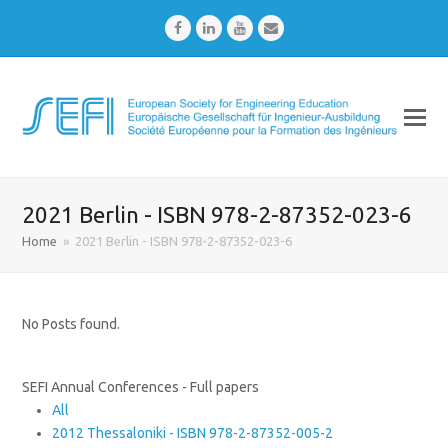
Facebook
LinkedIn
Youtube
Email
2021 Berlin - ISBN 978-2-87352-023-6
Home
»
2021 Berlin - ISBN 978-2-87352-023-6
No Posts found.
SEFI Annual Conferences - Full papers
All
2012 Thessaloniki - ISBN 978-2-87352-005-2