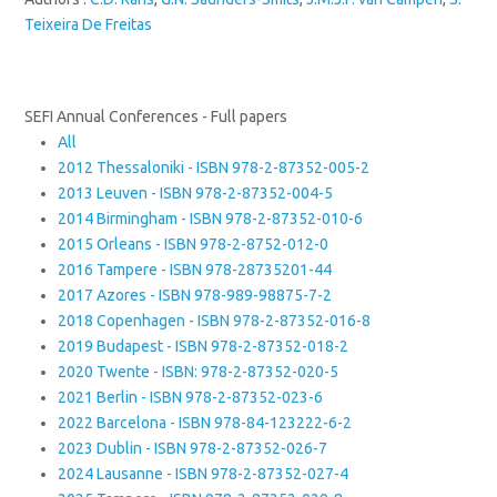
Teixeira De Freitas
SEFI Annual Conferences - Full papers
All
2012 Thessaloniki - ISBN 978-2-87352-005-2
2013 Leuven - ISBN 978-2-87352-004-5
2014 Birmingham - ISBN 978-2-87352-010-6
2015 Orleans - ISBN 978-2-8752-012-0
2016 Tampere - ISBN 978-28735201-44
2017 Azores - ISBN 978-989-98875-7-2
2018 Copenhagen - ISBN 978-2-87352-016-8
2019 Budapest - ISBN 978-2-87352-018-2
2020 Twente - ISBN: 978-2-87352-020-5
2021 Berlin - ISBN 978-2-87352-023-6
2022 Barcelona - ISBN 978-84-123222-6-2
2023 Dublin - ISBN 978-2-87352-026-7
2024 Lausanne - ISBN 978-2-87352-027-4