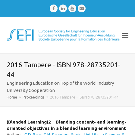
Facebook
LinkedIn
Youtube
Email
2016 Tampere - ISBN 978-28735201-
44
Engineering Education on Top of the World: Industry
University Cooperation
Home
»
Proceedings
»
2016 Tampere - ISBN 978-28735201-44
(Blended Learning)2 – Blending content- and learning-
oriented objectives in a blended learning environment
Authors :
C.D. Rans
,
G.N. Saunders-Smits
,
J.M.J.F. van Campen
,
S.