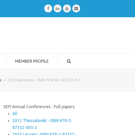
Facebook
LinkedIn
Youtube
Email
MEMBER PROFILE
e
»
2022 Barcelona - ISBN 978-84-123222-6-2
SEFI Annual Conferences - Full papers
All
2012 Thessaloniki - ISBN 978-2-
87352-005-2
2013 Leuven - ISBN 978-2-87352-