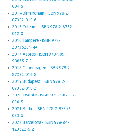
004-5
2014 Birmingham - ISBN 978-2-
87352-010-6
2015 Orleans - ISBN 978-2-8752-
012-0
2016 Tampere - ISBN 978-
28735201-44
2017 Azores - ISBN 978-989-
98875-7-2
2018 Copenhagen - ISBN 978-2-
87352-016-8
2019 Budapest - ISBN 978-2-
87352-018-2
2020 Twente - ISBN: 978-2-87352-
020-5
2021 Berlin - ISBN 978-2-87352-
023-6
2022 Barcelona - ISBN 978-84-
123222-6-2