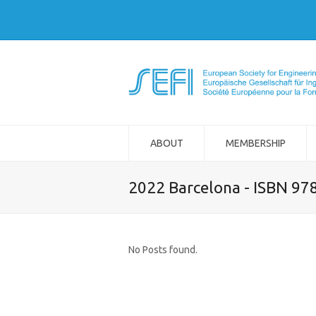
ABOUT
MEMBERSHIP
2022 Barcelona - ISBN 97
No Posts found.