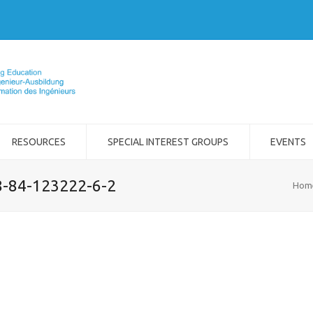
RESOURCES
SPECIAL INTEREST GROUPS
EVENTS
8-84-123222-6-2
Hom