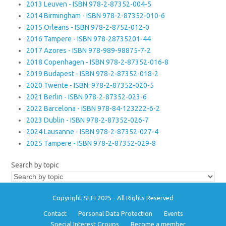
2013 Leuven - ISBN 978-2-87352-004-5
2014 Birmingham - ISBN 978-2-87352-010-6
2015 Orleans - ISBN 978-2-8752-012-0
2016 Tampere - ISBN 978-28735201-44
2017 Azores - ISBN 978-989-98875-7-2
2018 Copenhagen - ISBN 978-2-87352-016-8
2019 Budapest - ISBN 978-2-87352-018-2
2020 Twente - ISBN: 978-2-87352-020-5
2021 Berlin - ISBN 978-2-87352-023-6
2022 Barcelona - ISBN 978-84-123222-6-2
2023 Dublin - ISBN 978-2-87352-026-7
2024 Lausanne - ISBN 978-2-87352-027-4
2025 Tampere - ISBN 978-2-87352-029-8
Search by topic
Copyright SEFI 2025 - All Rights Reserved
Contact
Personal Data Protection
Events
Special Interest Groups
Become a member