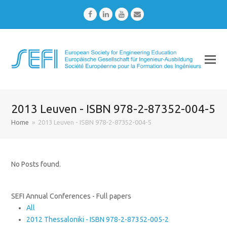
Facebook
LinkedIn
Youtube
Email
2013 Leuven - ISBN 978-2-87352-004-5
Home
»
2013 Leuven - ISBN 978-2-87352-004-5
No Posts found.
SEFI Annual Conferences - Full papers
All
2012 Thessaloniki - ISBN 978-2-87352-005-2