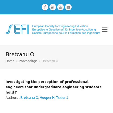
Facebook
LinkedIn
Youtube
Email
Bretcanu O
Home
»
Proceedings
»
Bretcanu O
Investigating the perception of professional
engineers that undergraduate engineering students
hold ?
Authors :
Bretcanu O
,
Hooper H
,
Tudor J