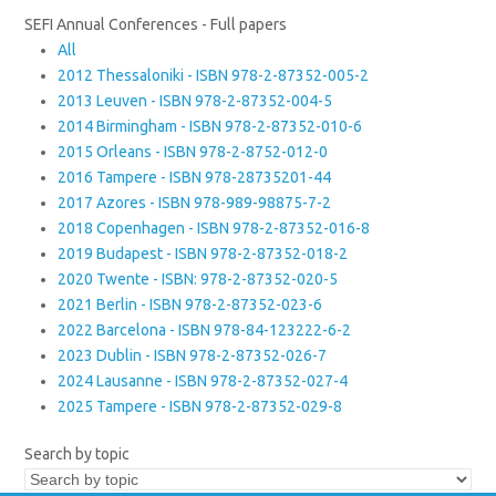
SEFI Annual Conferences - Full papers
All
2012 Thessaloniki - ISBN 978-2-87352-005-2
2013 Leuven - ISBN 978-2-87352-004-5
2014 Birmingham - ISBN 978-2-87352-010-6
2015 Orleans - ISBN 978-2-8752-012-0
2016 Tampere - ISBN 978-28735201-44
2017 Azores - ISBN 978-989-98875-7-2
2018 Copenhagen - ISBN 978-2-87352-016-8
2019 Budapest - ISBN 978-2-87352-018-2
2020 Twente - ISBN: 978-2-87352-020-5
2021 Berlin - ISBN 978-2-87352-023-6
2022 Barcelona - ISBN 978-84-123222-6-2
2023 Dublin - ISBN 978-2-87352-026-7
2024 Lausanne - ISBN 978-2-87352-027-4
2025 Tampere - ISBN 978-2-87352-029-8
Search by topic