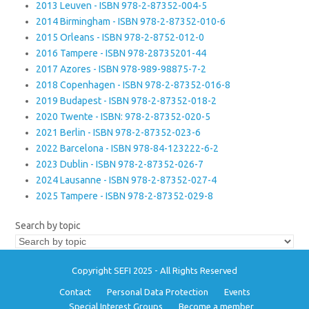
2013 Leuven - ISBN 978-2-87352-004-5
2014 Birmingham - ISBN 978-2-87352-010-6
2015 Orleans - ISBN 978-2-8752-012-0
2016 Tampere - ISBN 978-28735201-44
2017 Azores - ISBN 978-989-98875-7-2
2018 Copenhagen - ISBN 978-2-87352-016-8
2019 Budapest - ISBN 978-2-87352-018-2
2020 Twente - ISBN: 978-2-87352-020-5
2021 Berlin - ISBN 978-2-87352-023-6
2022 Barcelona - ISBN 978-84-123222-6-2
2023 Dublin - ISBN 978-2-87352-026-7
2024 Lausanne - ISBN 978-2-87352-027-4
2025 Tampere - ISBN 978-2-87352-029-8
Search by topic
Copyright SEFI 2025 - All Rights Reserved
Contact
Personal Data Protection
Events
Special Interest Groups
Become a member