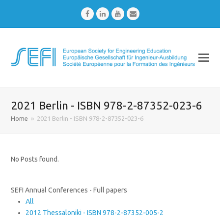
Facebook
LinkedIn
Youtube
Email
2021 Berlin - ISBN 978-2-87352-023-6
Home
»
2021 Berlin - ISBN 978-2-87352-023-6
No Posts found.
SEFI Annual Conferences - Full papers
All
2012 Thessaloniki - ISBN 978-2-87352-005-2