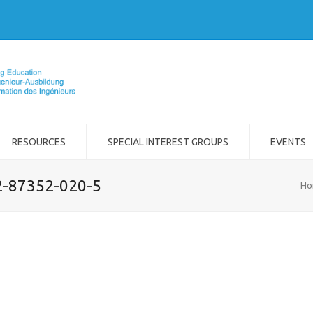
RESOURCES
SPECIAL INTEREST GROUPS
EVENTS
-2-87352-020-5
Ho