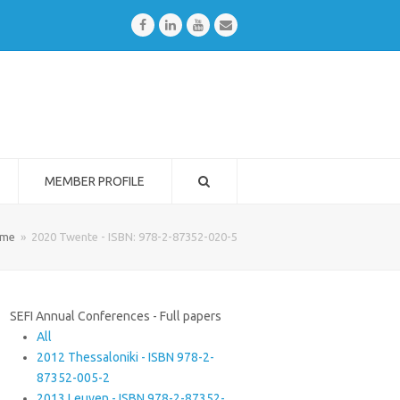
Facebook
LinkedIn
Youtube
Email
MEMBER PROFILE
me
»
2020 Twente - ISBN: 978-2-87352-020-5
SEFI Annual Conferences - Full papers
All
2012 Thessaloniki - ISBN 978-2-
87352-005-2
2013 Leuven - ISBN 978-2-87352-