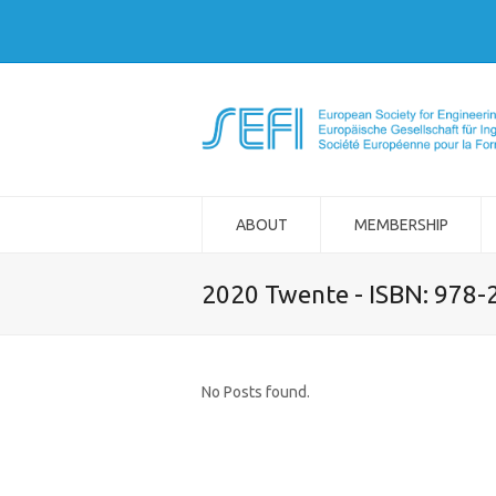
ABOUT
MEMBERSHIP
2020 Twente - ISBN: 978
No Posts found.