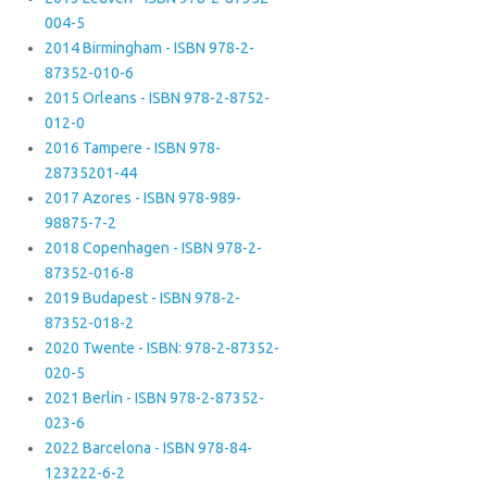
004-5
2014 Birmingham - ISBN 978-2-
87352-010-6
2015 Orleans - ISBN 978-2-8752-
012-0
2016 Tampere - ISBN 978-
28735201-44
2017 Azores - ISBN 978-989-
98875-7-2
2018 Copenhagen - ISBN 978-2-
87352-016-8
2019 Budapest - ISBN 978-2-
87352-018-2
2020 Twente - ISBN: 978-2-87352-
020-5
2021 Berlin - ISBN 978-2-87352-
023-6
2022 Barcelona - ISBN 978-84-
123222-6-2