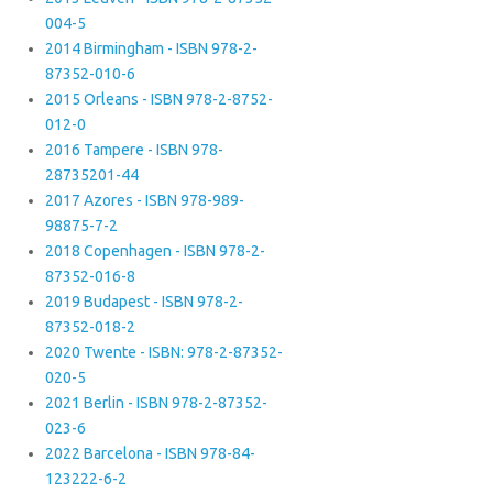
004-5
2014 Birmingham - ISBN 978-2-
87352-010-6
2015 Orleans - ISBN 978-2-8752-
012-0
2016 Tampere - ISBN 978-
28735201-44
2017 Azores - ISBN 978-989-
98875-7-2
2018 Copenhagen - ISBN 978-2-
87352-016-8
2019 Budapest - ISBN 978-2-
87352-018-2
2020 Twente - ISBN: 978-2-87352-
020-5
2021 Berlin - ISBN 978-2-87352-
023-6
2022 Barcelona - ISBN 978-84-
123222-6-2