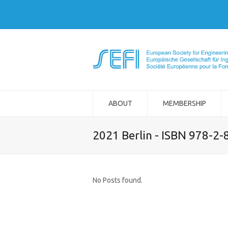
ABOUT
MEMBERSHIP
2021 Berlin - ISBN 978-2
No Posts found.