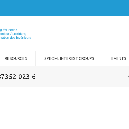
RESOURCES
SPECIAL INTEREST GROUPS
EVENTS
-87352-023-6