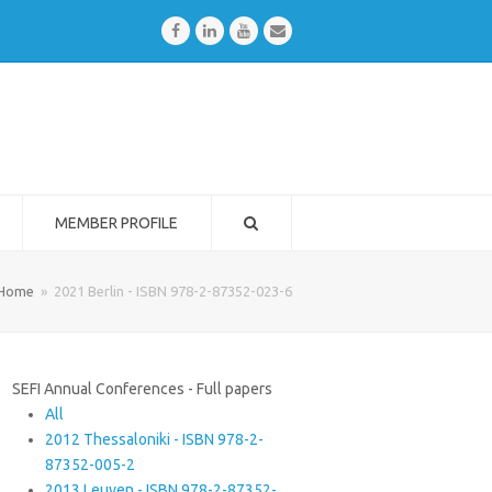
Facebook
LinkedIn
Youtube
Email
MEMBER PROFILE
Home
»
2021 Berlin - ISBN 978-2-87352-023-6
SEFI Annual Conferences - Full papers
All
2012 Thessaloniki - ISBN 978-2-
87352-005-2
2013 Leuven - ISBN 978-2-87352-