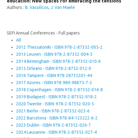
education: New spaces for embracing the tensions
Authors :
B. Vassilicos
,
J. Van Maele
SEFI Annual Conferences - Full papers
All
2012 Thessaloniki - ISBN 978-2-87352-005-2
2013 Leuven - ISBN 978-2-87352-004-5
2014 Birmingham - ISBN 978-2-87352-010-6
2015 Orleans - ISBN 978-2-8752-012-0
2016 Tampere - ISBN 978-28735201-44
2017 Azores - ISBN 978-989-98875-7-2
2018 Copenhagen - ISBN 978-2-87352-016-8
2019 Budapest - ISBN 978-2-87352-018-2
2020 Twente - ISBN: 978-2-87352-020-5
2021 Berlin - ISBN 978-2-87352-023-6
2022 Barcelona - ISBN 978-84-123222-6-2
2023 Dublin - ISBN 978-2-87352-026-7
2024 Lausanne - ISBN 978-2-87352-027-4