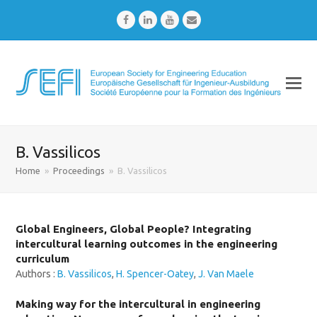
Facebook
LinkedIn
Youtube
Email
B. Vassilicos
Home
»
Proceedings
»
B. Vassilicos
Global Engineers, Global People? Integrating
intercultural learning outcomes in the engineering
curriculum
Authors :
B. Vassilicos
,
H. Spencer-Oatey
,
J. Van Maele
Making way for the intercultural in engineering