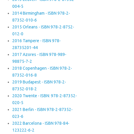
004-5
2014 Birmingham - ISBN 978-2-
87352-010-6
2015 Orleans - ISBN 978-2-8752-
012-0
2016 Tampere - ISBN 978-
28735201-44
2017 Azores - ISBN 978-989-
98875-7-2
2018 Copenhagen - ISBN 978-2-
87352-016-8
2019 Budapest - ISBN 978-2-
87352-018-2
2020 Twente - ISBN: 978-2-87352-
020-5
2021 Berlin - ISBN 978-2-87352-
023-6
2022 Barcelona - ISBN 978-84-
123222-6-2