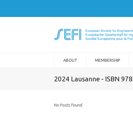
ABOUT
MEMBERSHIP
2024 Lausanne - ISBN 97
No Posts found.