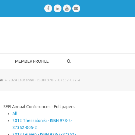
Facebook
LinkedIn
Youtube
Email
MEMBER PROFILE
me
»
2024 Lausanne - ISBN 978-2-87352-027-4
SEFI Annual Conferences - Full papers
All
2012 Thessaloniki - ISBN 978-2-
87352-005-2
2013 Leuven - ISBN 978-2-87352-