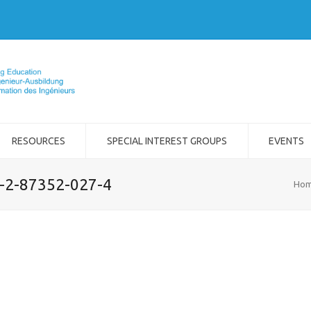
RESOURCES
SPECIAL INTEREST GROUPS
EVENTS
8-2-87352-027-4
Ho