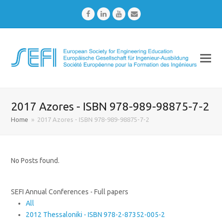
Facebook
LinkedIn
Youtube
Email
2017 Azores - ISBN 978-989-98875-7-2
Home
»
2017 Azores - ISBN 978-989-98875-7-2
No Posts found.
SEFI Annual Conferences - Full papers
All
2012 Thessaloniki - ISBN 978-2-87352-005-2