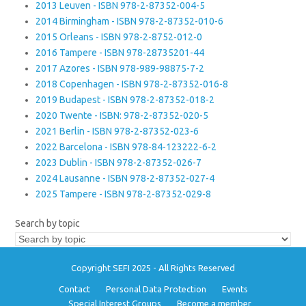
2013 Leuven - ISBN 978-2-87352-004-5
2014 Birmingham - ISBN 978-2-87352-010-6
2015 Orleans - ISBN 978-2-8752-012-0
2016 Tampere - ISBN 978-28735201-44
2017 Azores - ISBN 978-989-98875-7-2
2018 Copenhagen - ISBN 978-2-87352-016-8
2019 Budapest - ISBN 978-2-87352-018-2
2020 Twente - ISBN: 978-2-87352-020-5
2021 Berlin - ISBN 978-2-87352-023-6
2022 Barcelona - ISBN 978-84-123222-6-2
2023 Dublin - ISBN 978-2-87352-026-7
2024 Lausanne - ISBN 978-2-87352-027-4
2025 Tampere - ISBN 978-2-87352-029-8
Search by topic
Copyright SEFI 2025 - All Rights Reserved
Contact
Personal Data Protection
Events
Special Interest Groups
Become a member