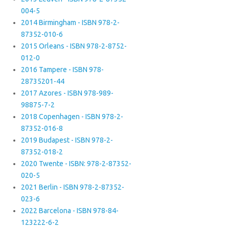
004-5
2014 Birmingham - ISBN 978-2-
87352-010-6
2015 Orleans - ISBN 978-2-8752-
012-0
2016 Tampere - ISBN 978-
28735201-44
2017 Azores - ISBN 978-989-
98875-7-2
2018 Copenhagen - ISBN 978-2-
87352-016-8
2019 Budapest - ISBN 978-2-
87352-018-2
2020 Twente - ISBN: 978-2-87352-
020-5
2021 Berlin - ISBN 978-2-87352-
023-6
2022 Barcelona - ISBN 978-84-
123222-6-2