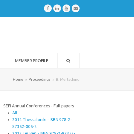
Facebook
LinkedIn
Youtube
Email
MEMBER PROFILE
Home
»
Proceedings
»
B. Mertsching
SEFI Annual Conferences - Full papers
All
2012 Thessaloniki - ISBN 978-2-
87352-005-2
2013 Leuven - ISBN 978-2-87352-