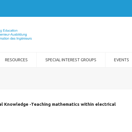
RESOURCES
SPECIAL INTEREST GROUPS
EVENTS
al Knowledge -Teaching mathematics within electrical