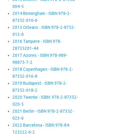
004-5
2014 Birmingham - ISBN 978-2-
87352-010-6
2015 Orleans - ISBN 978-2-8752-
012-0
2016 Tampere - ISBN 978-
28735201-44
2017 Azores - ISBN 978-989-
98875-7-2
2018 Copenhagen - ISBN 978-2-
87352-016-8
2019 Budapest - ISBN 978-2-
87352-018-2
2020 Twente - ISBN: 978-2-87352-
020-5
2021 Berlin - ISBN 978-2-87352-
023-6
2022 Barcelona - ISBN 978-84-
123222-6-2