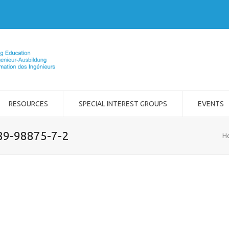
RESOURCES
SPECIAL INTEREST GROUPS
EVENTS
989-98875-7-2
H