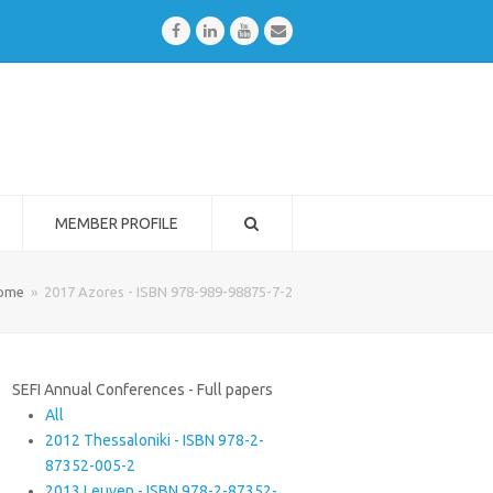
Facebook
LinkedIn
Youtube
Email
MEMBER PROFILE
ome
»
2017 Azores - ISBN 978-989-98875-7-2
SEFI Annual Conferences - Full papers
All
2012 Thessaloniki - ISBN 978-2-
87352-005-2
2013 Leuven - ISBN 978-2-87352-