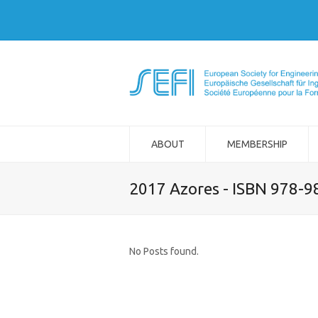
ABOUT
MEMBERSHIP
2017 Azores - ISBN 978-
No Posts found.