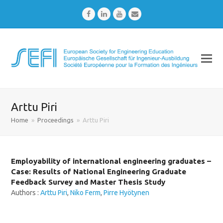
Facebook
LinkedIn
Youtube
Email
Arttu Piri
Home
»
Proceedings
»
Arttu Piri
Employability of international engineering graduates –
Case: Results of National Engineering Graduate
Feedback Survey and Master Thesis Study
Authors :
Arttu Piri
,
Niko Ferm
,
Pirre Hyötynen