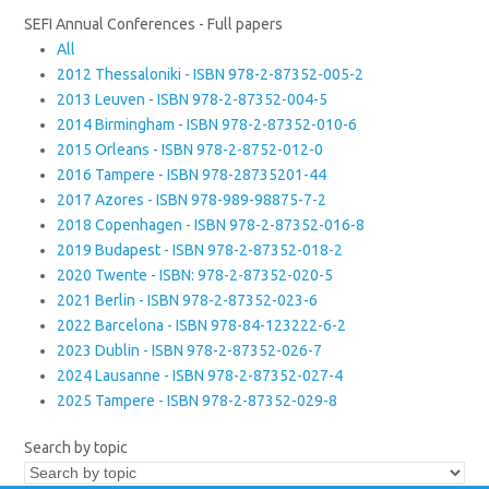
SEFI Annual Conferences - Full papers
All
2012 Thessaloniki - ISBN 978-2-87352-005-2
2013 Leuven - ISBN 978-2-87352-004-5
2014 Birmingham - ISBN 978-2-87352-010-6
2015 Orleans - ISBN 978-2-8752-012-0
2016 Tampere - ISBN 978-28735201-44
2017 Azores - ISBN 978-989-98875-7-2
2018 Copenhagen - ISBN 978-2-87352-016-8
2019 Budapest - ISBN 978-2-87352-018-2
2020 Twente - ISBN: 978-2-87352-020-5
2021 Berlin - ISBN 978-2-87352-023-6
2022 Barcelona - ISBN 978-84-123222-6-2
2023 Dublin - ISBN 978-2-87352-026-7
2024 Lausanne - ISBN 978-2-87352-027-4
2025 Tampere - ISBN 978-2-87352-029-8
Search by topic