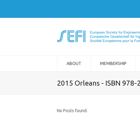
ABOUT
MEMBERSHIP
2015 Orleans - ISBN 978-
No Posts found.