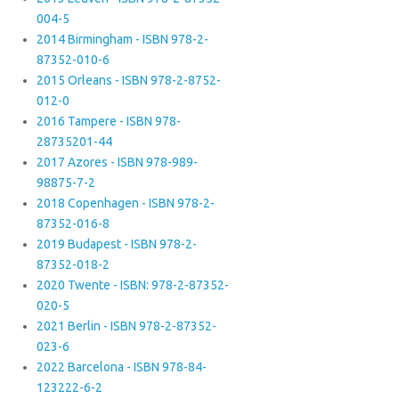
004-5
2014 Birmingham - ISBN 978-2-
87352-010-6
2015 Orleans - ISBN 978-2-8752-
012-0
2016 Tampere - ISBN 978-
28735201-44
2017 Azores - ISBN 978-989-
98875-7-2
2018 Copenhagen - ISBN 978-2-
87352-016-8
2019 Budapest - ISBN 978-2-
87352-018-2
2020 Twente - ISBN: 978-2-87352-
020-5
2021 Berlin - ISBN 978-2-87352-
023-6
2022 Barcelona - ISBN 978-84-
123222-6-2