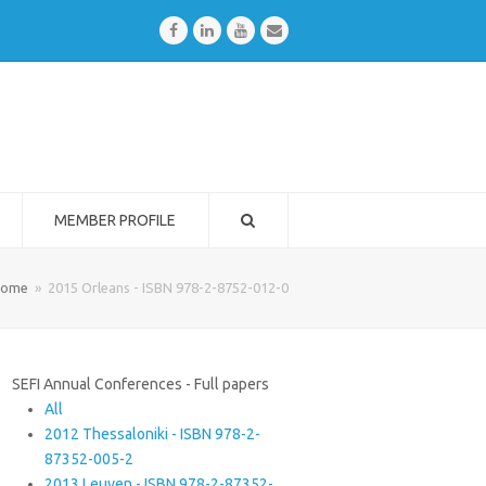
Facebook
LinkedIn
Youtube
Email
MEMBER PROFILE
ome
»
2015 Orleans - ISBN 978-2-8752-012-0
SEFI Annual Conferences - Full papers
All
2012 Thessaloniki - ISBN 978-2-
87352-005-2
2013 Leuven - ISBN 978-2-87352-