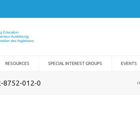
RESOURCES
SPECIAL INTEREST GROUPS
EVENTS
2-8752-012-0
H