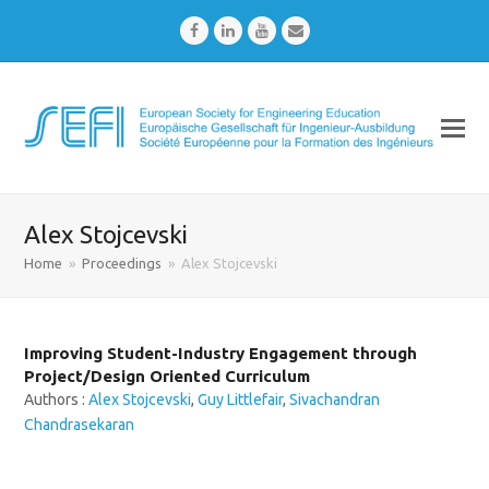
Facebook
LinkedIn
Youtube
Email
Alex Stojcevski
Home
»
Proceedings
»
Alex Stojcevski
Improving Student-Industry Engagement through
Project/Design Oriented Curriculum
Authors :
Alex Stojcevski
,
Guy Littlefair
,
Sivachandran
Chandrasekaran