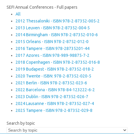
SEFI Annual Conferences - Full papers
All
2012 Thessaloniki - ISBN 978-2-87352-005-2
2013 Leuven - ISBN 978-2-87352-004-5
2014 Birmingham - ISBN 978-2-87352-010-6
2015 Orleans - ISBN 978-2-8752-012-0
2016 Tampere - ISBN 978-28735201-44
2017 Azores - ISBN 978-989-98875-7-2
2018 Copenhagen - ISBN 978-2-87352-016-8
2019 Budapest - ISBN 978-2-87352-018-2
2020 Twente - ISBN: 978-2-87352-020-5
2021 Berlin - ISBN 978-2-87352-023-6
2022 Barcelona - ISBN 978-84-123222-6-2
2023 Dublin - ISBN 978-2-87352-026-7
2024 Lausanne - ISBN 978-2-87352-027-4
2025 Tampere - ISBN 978-2-87352-029-8
Search by topic