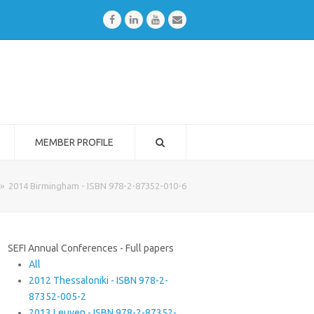
Facebook
LinkedIn
Youtube
Email
MEMBER PROFILE
»
2014 Birmingham - ISBN 978-2-87352-010-6
SEFI Annual Conferences - Full papers
All
2012 Thessaloniki - ISBN 978-2-
87352-005-2
2013 Leuven - ISBN 978-2-87352-