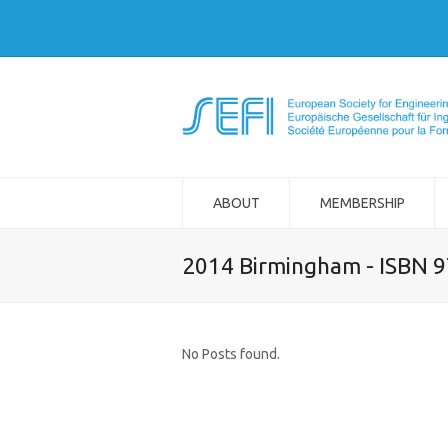
ABOUT
MEMBERSHIP
2014 Birmingham - ISBN 
No Posts found.