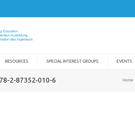
RESOURCES
SPECIAL INTEREST GROUPS
EVENTS
978-2-87352-010-6
Home