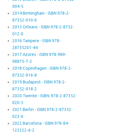
004-5
2014 Birmingham - ISBN 978-2-
87352-010-6
2015 Orleans - ISBN 978-2-8752-
012-0
2016 Tampere - ISBN 978-
28735201-44
2017 Azores - ISBN 978-989-
98875-7-2
2018 Copenhagen - ISBN 978-2-
87352-016-8
2019 Budapest - ISBN 978-2-
87352-018-2
2020 Twente - ISBN: 978-2-87352-
020-5
2021 Berlin - ISBN 978-2-87352-
023-6
2022 Barcelona - ISBN 978-84-
123222-6-2