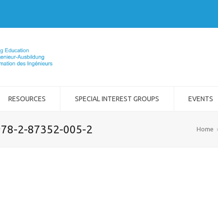
RESOURCES
SPECIAL INTEREST GROUPS
EVENTS
 978-2-87352-005-2
Home