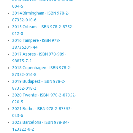
004-5
2014 Birmingham - ISBN 978-2-
87352-010-6
2015 Orleans - ISBN 978-2-8752-
012-0
2016 Tampere - ISBN 978-
28735201-44
2017 Azores - ISBN 978-989-
98875-7-2
2018 Copenhagen - ISBN 978-2-
87352-016-8
2019 Budapest - ISBN 978-2-
87352-018-2
2020 Twente - ISBN: 978-2-87352-
020-5
2021 Berlin - ISBN 978-2-87352-
023-6
2022 Barcelona - ISBN 978-84-
123222-6-2