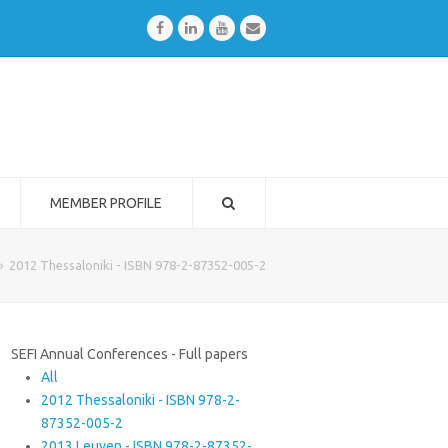
Facebook
LinkedIn
Youtube
Email
MEMBER PROFILE
»
2012 Thessaloniki - ISBN 978-2-87352-005-2
SEFI Annual Conferences - Full papers
All
2012 Thessaloniki - ISBN 978-2-
87352-005-2
2013 Leuven - ISBN 978-2-87352-