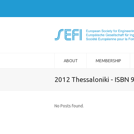
ABOUT
MEMBERSHIP
2012 Thessaloniki - ISBN
No Posts found.