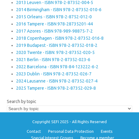
2013 Leuven - ISBN 978-2-87352-004-5
2014 Birmingham - ISBN 978-2-87352-010-6
2015 Orleans - ISBN 978-2-8752-012-0
2016 Tampere - ISBN 978-28735201-44
2017 Azores - ISBN 978-989-98875-7-2
2018 Copenhagen - ISBN 978-2-87352-016-8
2019 Budapest - ISBN 978-2-87352-018-2
2020 Twente - ISBN: 978-2-87352-020-5
2021 Berlin - ISBN 978-2-87352-023-6
2022 Barcelona - ISBN 978-84-123222-6-2
2023 Dublin - ISBN 978-2-87352-026-7
2024 Lausanne - ISBN 978-2-87352-027-4
2025 Tampere - ISBN 978-2-87352-029-8
Search by topic
Copyright SEFI 2025 - All Rights Reserved
Contact
Personal Data Protection
Events
Special Interest Groups
Become a member