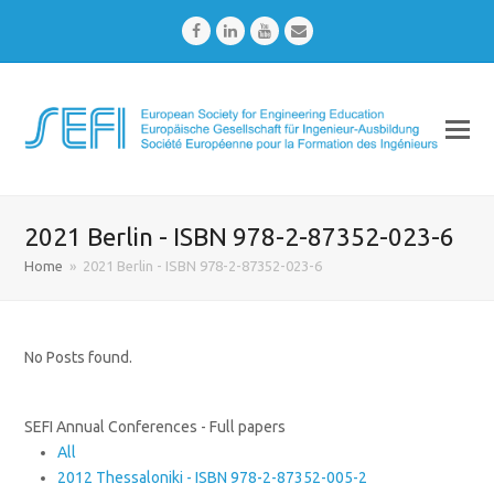
Facebook
LinkedIn
Youtube
Email
2021 Berlin - ISBN 978-2-87352-023-6
Home
»
2021 Berlin - ISBN 978-2-87352-023-6
No Posts found.
SEFI Annual Conferences - Full papers
All
2012 Thessaloniki - ISBN 978-2-87352-005-2