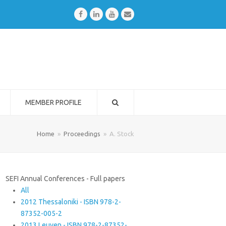
Facebook
LinkedIn
Youtube
Email
MEMBER PROFILE
Home
»
Proceedings
»
A. Stock
SEFI Annual Conferences - Full papers
All
2012 Thessaloniki - ISBN 978-2-
87352-005-2
2013 Leuven - ISBN 978-2-87352-