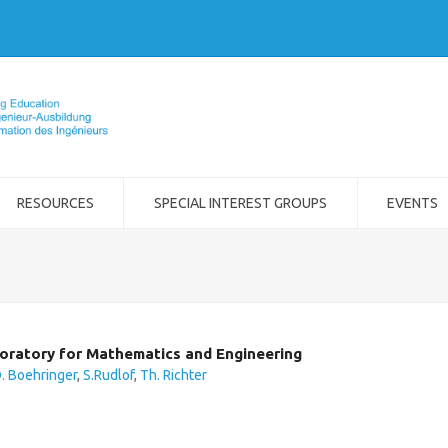
RESOURCES
SPECIAL INTEREST GROUPS
EVENTS
oratory for Mathematics and Engineering
. Boehringer
,
S.Rudlof
,
Th. Richter