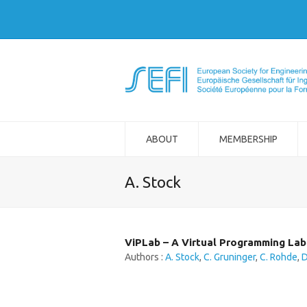
ABOUT
MEMBERSHIP
A. Stock
ViPLab – A Virtual Programming Lab
Authors :
A. Stock
,
C. Gruninger
,
C. Rohde
,
D