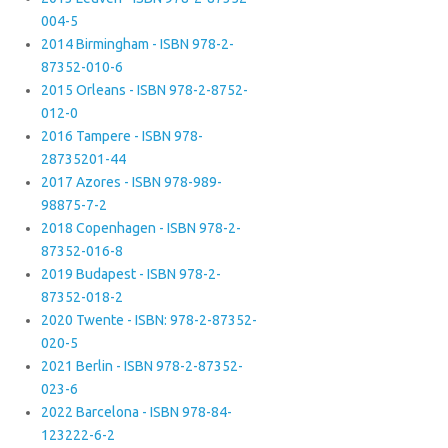
004-5
2014 Birmingham - ISBN 978-2-
87352-010-6
2015 Orleans - ISBN 978-2-8752-
012-0
2016 Tampere - ISBN 978-
28735201-44
2017 Azores - ISBN 978-989-
98875-7-2
2018 Copenhagen - ISBN 978-2-
87352-016-8
2019 Budapest - ISBN 978-2-
87352-018-2
2020 Twente - ISBN: 978-2-87352-
020-5
2021 Berlin - ISBN 978-2-87352-
023-6
2022 Barcelona - ISBN 978-84-
123222-6-2