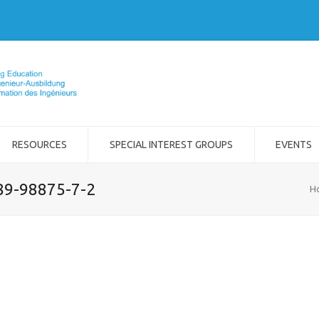
RESOURCES
SPECIAL INTEREST GROUPS
EVENTS
989-98875-7-2
H