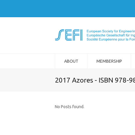
ABOUT
MEMBERSHIP
2017 Azores - ISBN 978-
No Posts found.