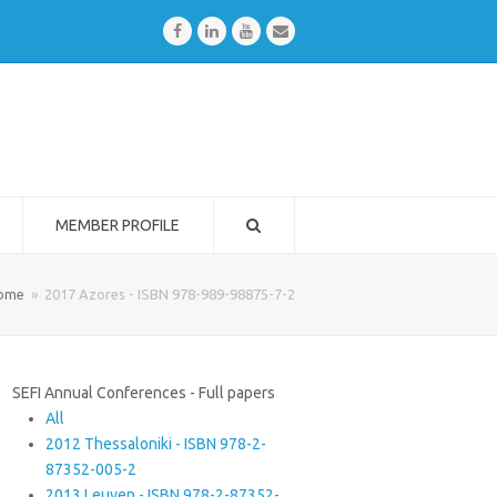
Facebook
LinkedIn
Youtube
Email
MEMBER PROFILE
ome
»
2017 Azores - ISBN 978-989-98875-7-2
SEFI Annual Conferences - Full papers
All
2012 Thessaloniki - ISBN 978-2-
87352-005-2
2013 Leuven - ISBN 978-2-87352-