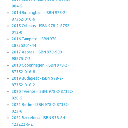
004-5
2014 Birmingham - ISBN 978-2-
87352-010-6
2015 Orleans - ISBN 978-2-8752-
012-0
2016 Tampere - ISBN 978-
28735201-44
2017 Azores - ISBN 978-989-
98875-7-2
2018 Copenhagen - ISBN 978-2-
87352-016-8
2019 Budapest - ISBN 978-2-
87352-018-2
2020 Twente - ISBN: 978-2-87352-
020-5
2021 Berlin - ISBN 978-2-87352-
023-6
2022 Barcelona - ISBN 978-84-
123222-6-2