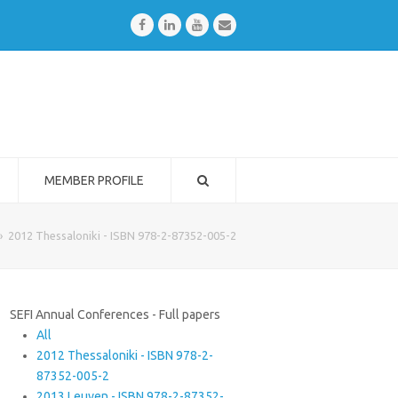
Facebook
LinkedIn
Youtube
Email
MEMBER PROFILE
»
2012 Thessaloniki - ISBN 978-2-87352-005-2
SEFI Annual Conferences - Full papers
All
2012 Thessaloniki - ISBN 978-2-
87352-005-2
2013 Leuven - ISBN 978-2-87352-