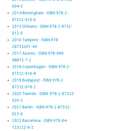
004-5
2014 Birmingham - ISBN 978-2-
87352-010-6
2015 Orleans - ISBN 978-2-8752-
012-0
2016 Tampere - ISBN 978-
28735201-44
2017 Azores - ISBN 978-989-
98875-7-2
2018 Copenhagen - ISBN 978-2-
87352-016-8
2019 Budapest - ISBN 978-2-
87352-018-2
2020 Twente - ISBN: 978-2-87352-
020-5
2021 Berlin - ISBN 978-2-87352-
023-6
2022 Barcelona - ISBN 978-84-
123222-6-2