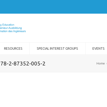
RESOURCES
SPECIAL INTEREST GROUPS
EVENTS
 978-2-87352-005-2
Home