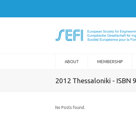
ABOUT
MEMBERSHIP
2012 Thessaloniki - ISBN
No Posts found.