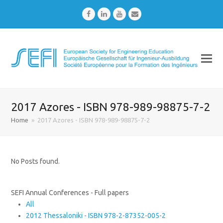
Facebook
LinkedIn
Youtube
Email
2017 Azores - ISBN 978-989-98875-7-2
Home
»
2017 Azores - ISBN 978-989-98875-7-2
No Posts found.
SEFI Annual Conferences - Full papers
All
2012 Thessaloniki - ISBN 978-2-87352-005-2