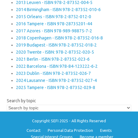
2013 Leuven - ISBN 978-2-87352-004-5
2014 Birmingham - ISBN 978-2-87352-010-6
2015 Orleans - ISBN 978-2-8752-012-0
2016 Tampere - ISBN 978-28735201-44
2017 Azores - ISBN 978-989-98875-7-2
2018 Copenhagen - ISBN 978-2-87352-016-8
2019 Budapest - ISBN 978-2-87352-018-2
2020 Twente - ISBN: 978-2-87352-020-5
2021 Berlin - ISBN 978-2-87352-023-6
2022 Barcelona - ISBN 978-84-123222-6-2
2023 Dublin - ISBN 978-2-87352-026-7
2024 Lausanne - ISBN 978-2-87352-027-4
2025 Tampere - ISBN 978-2-87352-029-8
Search by topic
Copyright SEFI 2025 - All Rights Reserved
Contact
Personal Data Protection
Events
Special Interest Groups
Become a member