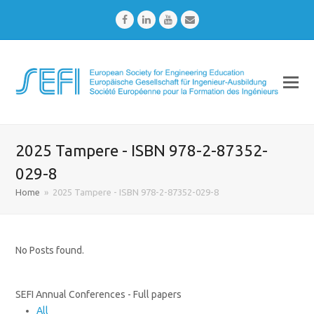
Facebook
LinkedIn
Youtube
Email
2025 Tampere - ISBN 978-2-87352-
029-8
Home
»
2025 Tampere - ISBN 978-2-87352-029-8
No Posts found.
SEFI Annual Conferences - Full papers
All